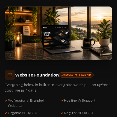
Website Foundation
INCLUDED AS STANDARD
Everything below is built into every site we ship — no upfront
cost, live in 7 days.
Professional Branded
Hosting & Support
Website
Organic SEO/GEO
Regular SEO/GEO