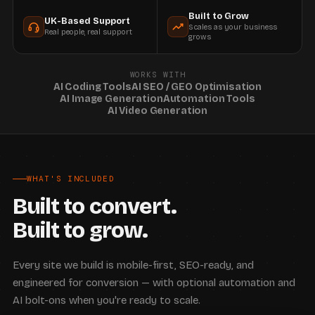
Built to Grow
UK-Based Support
Scales as your business
Real people, real support
grows
WORKS WITH
AI Coding Tools
AI SEO / GEO Optimisation
AI Image Generation
Automation Tools
AI Video Generation
WHAT'S INCLUDED
Built to convert.
Built to grow.
Every site we build is mobile-first, SEO-ready, and
engineered for conversion — with optional automation and
AI bolt-ons when you're ready to scale.