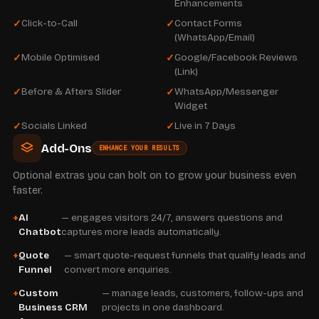
Enhancements
Click-to-Call
Contact Forms
(WhatsApp/Email)
Mobile Optimised
Google/Facebook Reviews
(Link)
Before & Afters Slider
WhatsApp/Messenger
Widget
Socials Linked
Live in 7 Days
Add-Ons
ENHANCE YOUR RESULTS
Optional extras you can bolt on to grow your business even
faster.
AI
— engages visitors 24/7, answers questions and
Chatbot
captures more leads automatically.
Quote
— smart quote-request funnels that qualify leads and
Funnel
convert more enquiries.
Custom
— manage leads, customers, follow-ups and
Business CRM
projects in one dashboard.