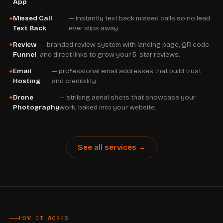
App
Missed Call
— instantly text back missed calls so no lead
Text Back
ever slips away.
Review
— branded review system with landing page, QR code
Funnel
and direct links to grow your 5-star reviews.
Email
— professional email addresses that build trust
Hosting
and credibility.
Drone
— striking aerial shots that showcase your
Photography
work, baked into your website.
See all services →
HOW IT WORKS