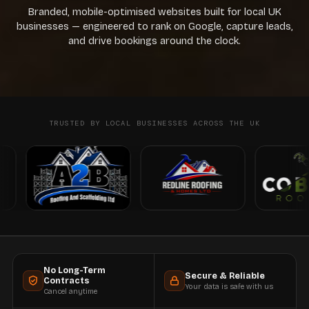
Branded, mobile-optimised websites built for local UK
businesses — engineered to rank on Google, capture leads,
and drive bookings around the clock.
TRUSTED BY LOCAL BUSINESSES ACROSS THE UK
No Long-Term
Secure & Reliable
Contracts
Your data is safe with us
Cancel anytime