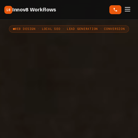
Innov8 Workflows
i8
WEB DESIGN · LOCAL SEO · LEAD GENERATION · CONVERSION