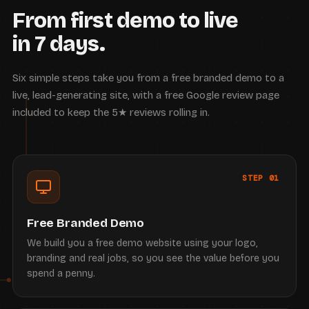
From first demo to live
in 7 days.
Six simple steps take you from a free branded demo to a
live, lead-generating site, with a free Google review page
included to keep the 5★ reviews rolling in.
STEP 01
Free Branded Demo
We build you a free demo website using your logo,
branding and real jobs, so you see the value before you
spend a penny.