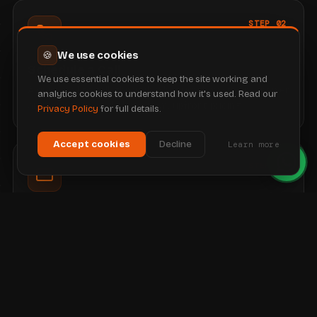
STEP 02
We use cookies
🍪
Schedule a Call
We use essential cookies to keep the site working and
A quick call to talk through what you have seen, answer
analytics cookies to understand how it's used. Read our
any questions and share clear, upfront pricing.
Privacy Policy
for full details.
Accept cookies
Decline
Learn more
STEP 03
Subscribe
Happy to go ahead? You subscribe and we secure your
domain, ready for the build.
STEP 04