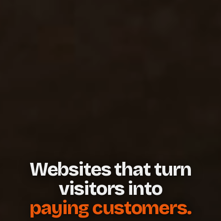
Websites that turn
visitors into
paying customers.